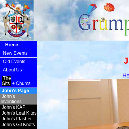
Home
New Events
J
Old Events
About Us
He
The
Gits
+ Chums
John's Page
John's
Inventions
John's KAP
John's Leaf Kites
John's Flasher
John's Git Knots