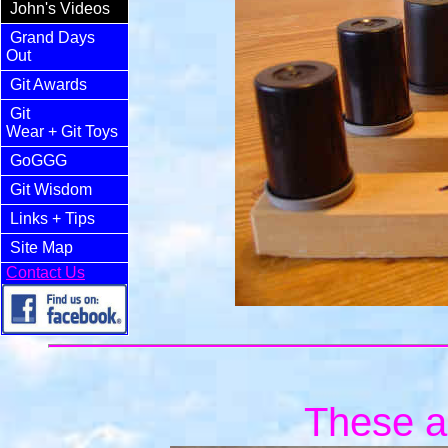
John's Videos
Grand Days
Out
Git Awards
Git
Wear
+ Git Toys
GoGGG
Git Wisdom
Links
+ Tips
Site Map
Contact Us
These ar