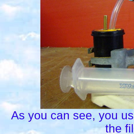
As you can see, you use 
the f