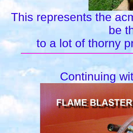
This represents the ac
be t
to a lot of thorny
Continuing wi