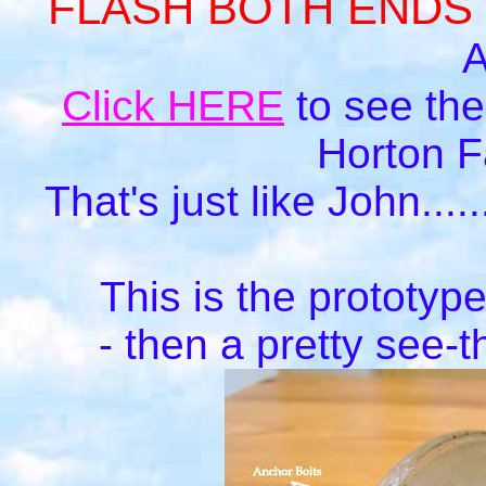
FLASH BOTH ENDS
A
Click HERE
to see the
Horton Fa
That's just like John....
This is the prototyp
- then a pretty see