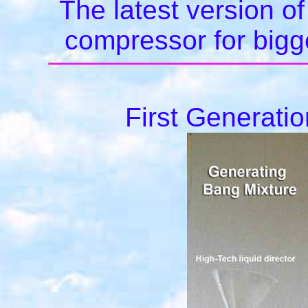
The latest version of
compressor for bigge
First Generati