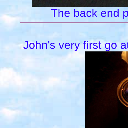
The back end plu
John's very first go