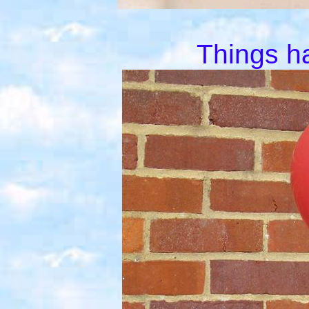
Things h