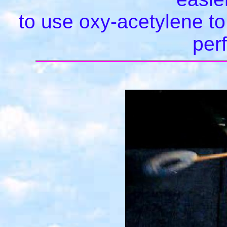
to use oxy-acetylene to 
per