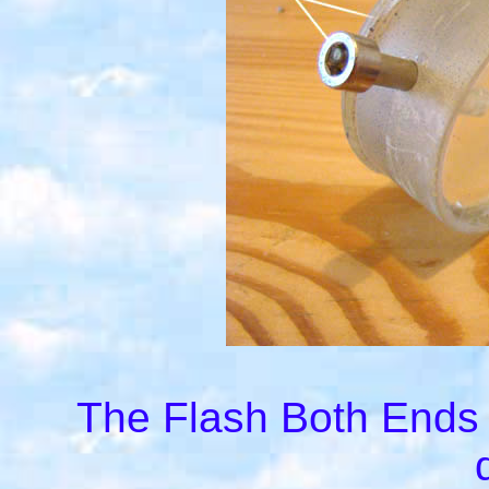
The Flash Both Ends r