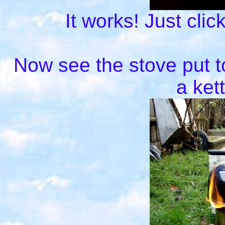
It works! Just clic
Now see the stove put to
a ket