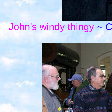
John's windy thingy
~ Cl