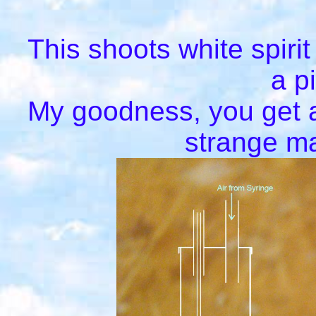
This shoots white spirit
a p
My goodness, you get a
strange ma