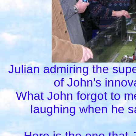
Julian admiring the sup
of John's innov
What John forgot to me
laughing when he sa
Here is the one that J