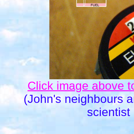
Click image above t
(John's neighbours 
scientist