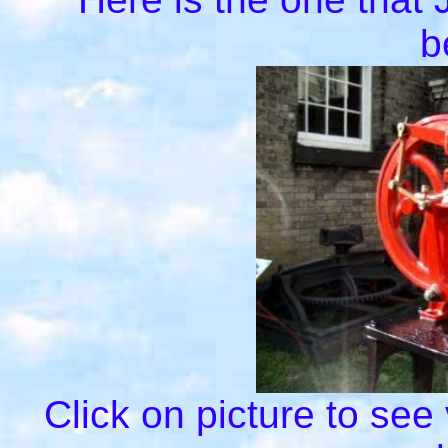
b
Click on picture to see