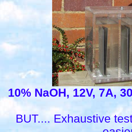
10% NaOH, 12V, 7A, 30
BUT.... Exhaustive test
easie